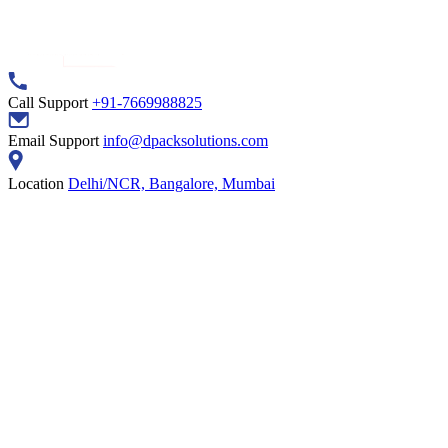
Call Support
+91-7669988825
Email Support
info@dpacksolutions.com
Location
Delhi/NCR, Bangalore, Mumbai