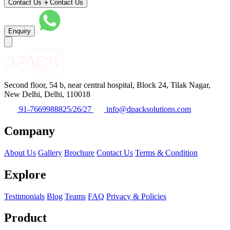
Contact Us
Contact Us
Enquiry
Second floor, 54 b, near central hospital, Block 24, Tilak Nagar,
New Delhi, Delhi, 110018
91-7669988825/26/27
info@dpacksolutions.com
Company
About Us
Gallery
Brochure
Contact Us
Terms & Condition
Explore
Testimonials
Blog
Teams
FAQ
Privacy & Policies
Product