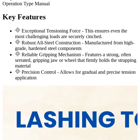
Operation Type
Manual
Key Features
Exceptional Tensioning Force
- This ensures even the
most challenging loads are securely cinched.
Robust All-Steel Construction
- Manufactured from high-
grade, hardened steel components
Reliable Gripping Mechanism
- Features a strong, often
serrated, gripping jaw or wheel that firmly holds the strapping
material
Precision Control
- Allows for gradual and precise tension
application