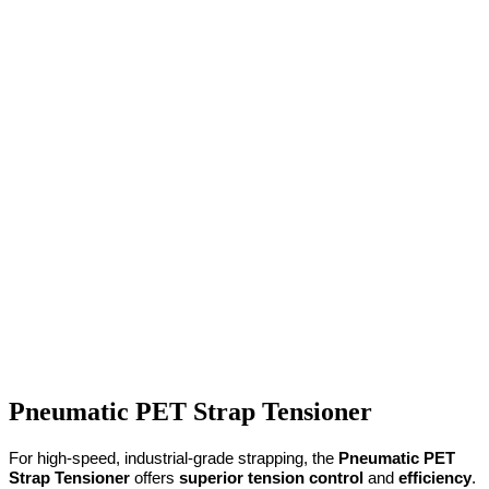
Pneumatic PET Strap Tensioner
For high-speed, industrial-grade strapping, the 
Pneumatic PET 
Strap Tensioner
 offers 
superior tension control
 and 
efficiency
. 