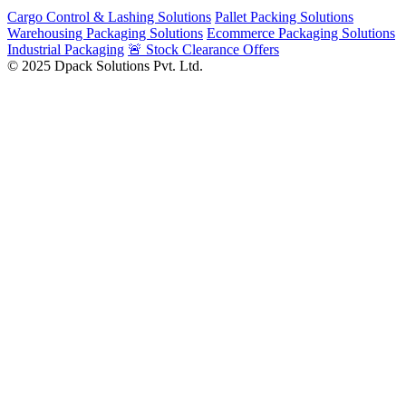
Cargo Control & Lashing Solutions
Pallet Packing Solutions
Warehousing Packaging Solutions
Ecommerce Packaging Solutions
Industrial Packaging
🚨 Stock Clearance Offers
© 2025 Dpack Solutions Pvt. Ltd.