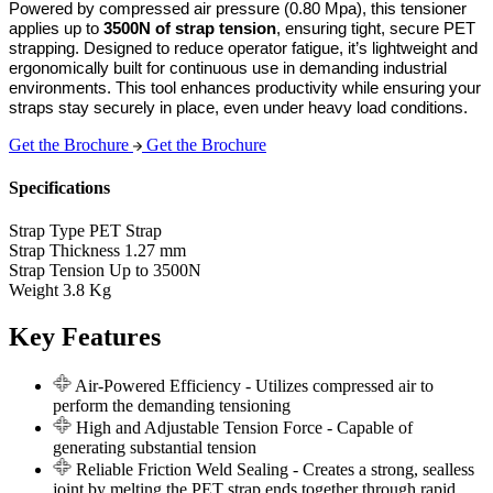
Powered by compressed air pressure (0.80 Mpa), this tensioner 
applies up to 
3500N of strap tension
, ensuring tight, secure PET 
strapping. Designed to reduce operator fatigue, it’s lightweight and 
ergonomically built for continuous use in demanding industrial 
environments. This tool enhances productivity while ensuring your 
straps stay securely in place, even under heavy load conditions.
Get the Brochure
Get the Brochure
Specifications
Strap Type
PET Strap
Strap Thickness
1.27 mm
Strap Tension
Up to 3500N
Weight
3.8 Kg
Key Features
Air-Powered Efficiency
- Utilizes compressed air to
perform the demanding tensioning
High and Adjustable Tension Force
- Capable of
generating substantial tension
Reliable Friction Weld Sealing
- Creates a strong, sealless
joint by melting the PET strap ends together through rapid