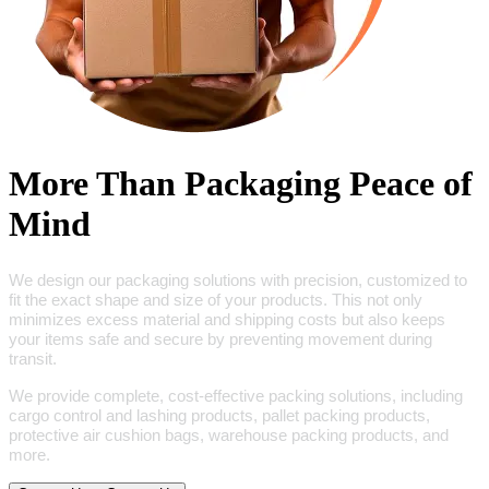
More Than Packaging Peace of
Mind
We design our packaging solutions with precision, customized to
fit the exact shape and size of your products. This not only
minimizes excess material and shipping costs but also keeps
your items safe and secure by preventing movement during
transit.
We provide complete, cost-effective packing solutions, including
cargo control and lashing products, pallet packing products,
protective air cushion bags, warehouse packing products, and
more.