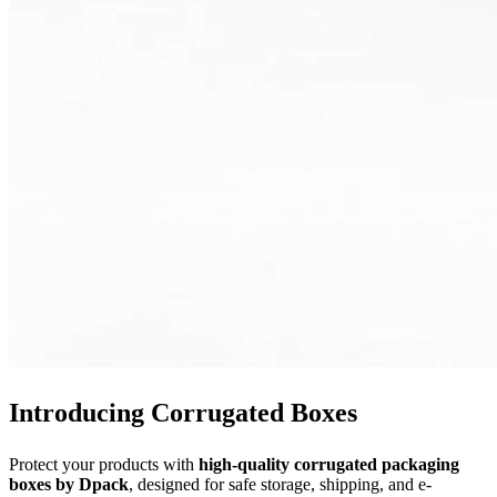
Introducing Corrugated Boxes
Protect your products with
high-quality corrugated packaging
boxes by Dpack
, designed for safe storage, shipping, and e-