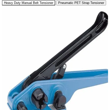
Heavy Duty Manual Belt Tensioner
Pneumatic PET Strap Tensioner