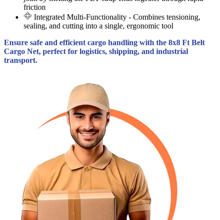
friction
Integrated Multi-Functionality
- Combines tensioning,
sealing, and cutting into a single, ergonomic tool
Ensure safe and efficient cargo handling with the 8x8 Ft Belt
Cargo Net, perfect for logistics, shipping, and industrial
transport.