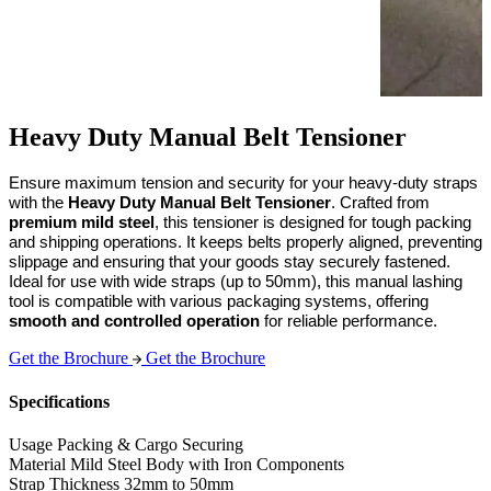
Heavy Duty Manual Belt Tensioner
Ensure maximum tension and security for your heavy-duty straps 
with the 
Heavy Duty Manual Belt Tensioner
. Crafted from 
premium mild steel
, this tensioner is designed for tough packing 
and shipping operations. It keeps belts properly aligned, preventing 
slippage and ensuring that your goods stay securely fastened. 
Ideal for use with wide straps (up to 50mm), this manual lashing 
tool is compatible with various packaging systems, offering 
smooth and controlled operation
 for reliable performance.
Get the Brochure
Get the Brochure
Specifications
Usage
Packing & Cargo Securing
Material
Mild Steel Body with Iron Components
Strap Thickness
32mm to 50mm