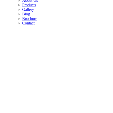
About Us
Products
Gallery
Blog
Brochure
Contact