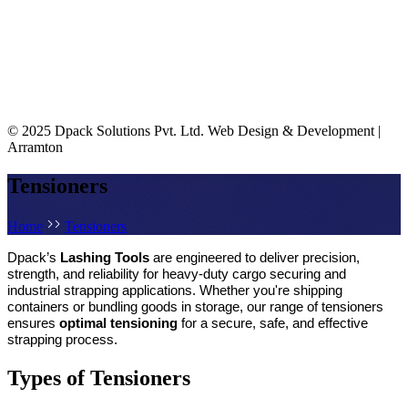
© 2025 Dpack Solutions Pvt. Ltd.
Web Design & Development |
Arramton
Tensioners
Home
Tensioners
Dpack’s 
Lashing Tools
 are engineered to deliver precision, 
strength, and reliability for heavy-duty cargo securing and 
industrial strapping applications. Whether you're shipping 
containers or bundling goods in storage, our range of tensioners 
ensures 
optimal tensioning
 for a secure, safe, and effective 
strapping process.
Types of Tensioners