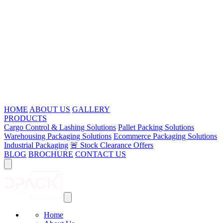
HOME
ABOUT US
GALLERY
PRODUCTS
Cargo Control & Lashing Solutions
Pallet Packing Solutions
Warehousing Packaging Solutions
Ecommerce Packaging Solutions
Industrial Packaging
🚨 Stock Clearance Offers
BLOG
BROCHURE
CONTACT US
Home