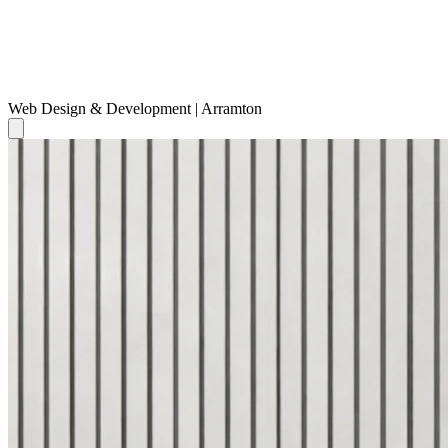
Web Design & Development | Arramton